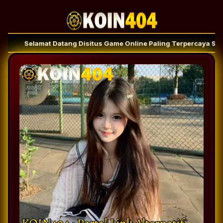
Selamat Datang Disitus Game Online Paling Terpercaya Se Ind