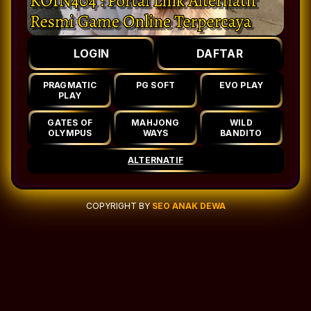
LOGIN
DAFTAR
PRAGMATIC
PG SOFT
EVO PLAY
PLAY
GATES OF
MAHJONG
WILD
OLYMPUS
WAYS
BANDITO
ALTERNATIF
COPYRIGHT BY
SEO ANAK DEWA